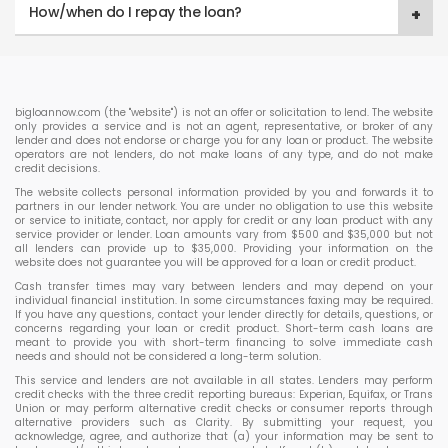
How/when do I repay the loan?
bigloannow.com (the "website") is not an offer or solicitation to lend. The website
only provides a service and is not an agent, representative, or broker of any
lender and does not endorse or charge you for any loan or product. The website
operators are not lenders, do not make loans of any type, and do not make
credit decisions.
The website collects personal information provided by you and forwards it to
partners in our lender network. You are under no obligation to use this website
or service to initiate, contact, nor apply for credit or any loan product with any
service provider or lender. Loan amounts vary from $500 and $35,000 but not
all lenders can provide up to $35,000. Providing your information on the
website does not guarantee you will be approved for a loan or credit product.
Cash transfer times may vary between lenders and may depend on your
individual financial institution. In some circumstances faxing may be required.
If you have any questions, contact your lender directly for details, questions, or
concerns regarding your loan or credit product. Short-term cash loans are
meant to provide you with short-term financing to solve immediate cash
needs and should not be considered a long-term solution.
This service and lenders are not available in all states. Lenders may perform
credit checks with the three credit reporting bureaus: Experian, Equifax, or Trans
Union or may perform alternative credit checks or consumer reports through
alternative providers such as Clarity. By submitting your request, you
acknowledge, agree, and authorize that (a) your information may be sent to