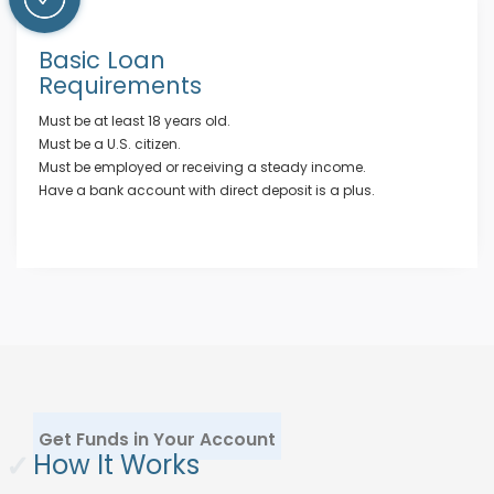
Basic Loan
Requirements
Must be at least 18 years old.
Must be a U.S. citizen.
Must be employed or receiving a steady income.
Have a bank account with direct deposit is a plus.
Get Funds in Your Account
✓
How It Works