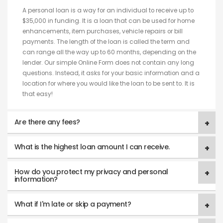
A personal loan is a way for an individual to receive up to
$35,000 in funding. It is a loan that can be used for home
enhancements, item purchases, vehicle repairs or bill
payments. The length of the loan is called the term and
can range all the way up to 60 months, depending on the
lender. Our simple Online Form does not contain any long
questions. Instead, it asks for your basic information and a
location for where you would like the loan to be sent to. It is
that easy!
Are there any fees?
What is the highest loan amount I can receive.
How do you protect my privacy and personal
information?
What if I'm late or skip a payment?