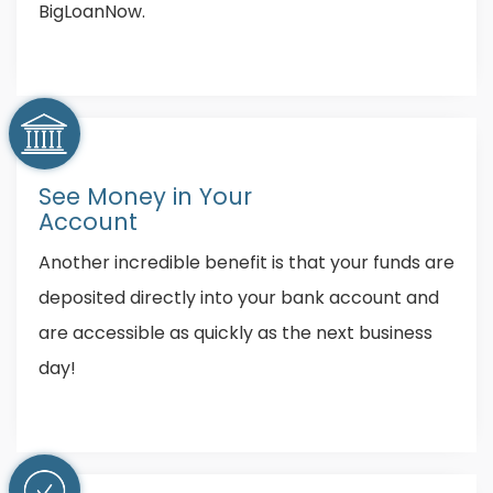
BigLoanNow.
See Money in Your
Account
Another incredible benefit is that your funds are
deposited directly into your bank account and
are accessible as quickly as the next business
day!