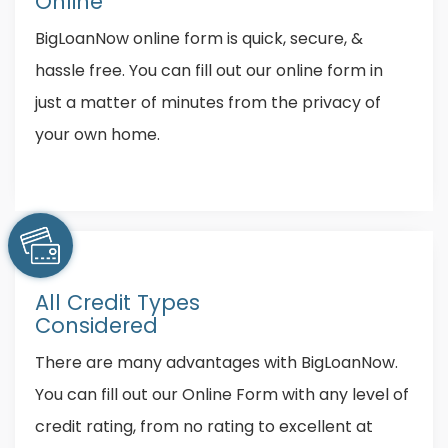
Online
BigLoanNow online form is quick, secure, &
hassle free. You can fill out our online form in
just a matter of minutes from the privacy of
your own home.
All Credit Types
Considered
There are many advantages with BigLoanNow.
You can fill out our Online Form with any level of
credit rating, from no rating to excellent at